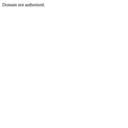
Domain not authorized.