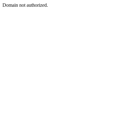
Domain not authorized.