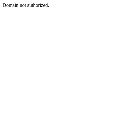
Domain not authorized.