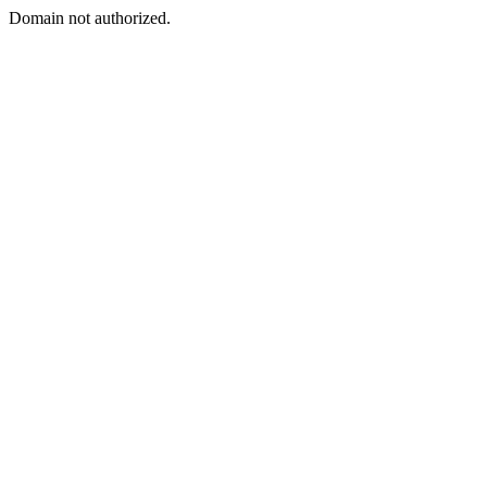
Domain not authorized.